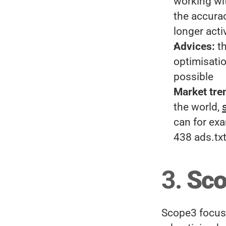
working wit
the accuracy
longer acti
Advices:
 t
optimisatio
possible
Market tre
the world, 
can for exa
438 ads.txt 
3. 
Sco
Scope3 focuse