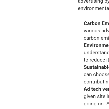
advertising b
environmenta
Carbon Em
various adv
carbon emi
Environmen
understand 
to reduce it
Sustainabl
can choose 
contributin
Ad tech ve
given site 
going on. 