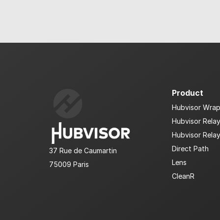
Product
Hubvisor Wra
Hubvisor Rela
Hubvisor Relay
Direct Path
37 Rue de Caumartin
Lens
75009 Paris
CleanR