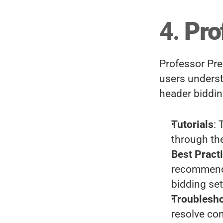
4. 
Pro
Professor Preb
users underst
header biddin
Tutorials
: 
through the
Best Pract
recommenda
bidding se
Troublesh
resolve co