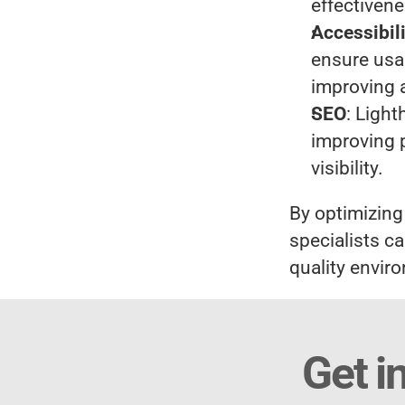
effectivene
Accessibil
ensure usab
improving 
SEO
: Ligh
improving p
visibility.
By optimizing
specialists ca
quality envi
Get i