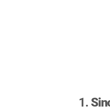
1. 
Sin