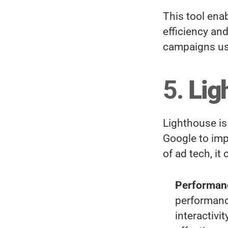
This tool enab
efficiency an
campaigns us
5. 
Lig
Lighthouse is
Google to imp
of ad tech, it
Performan
performanc
interactivi