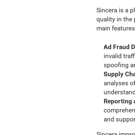
Sincera is a 
quality in the
main features
Ad Fraud D
invalid tra
spoofing an
Supply Cha
analyses of
understand
Reporting
comprehens
and suppor
Sincera impro