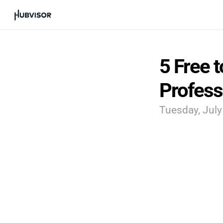
5 Free t
Profess
Tuesday, July