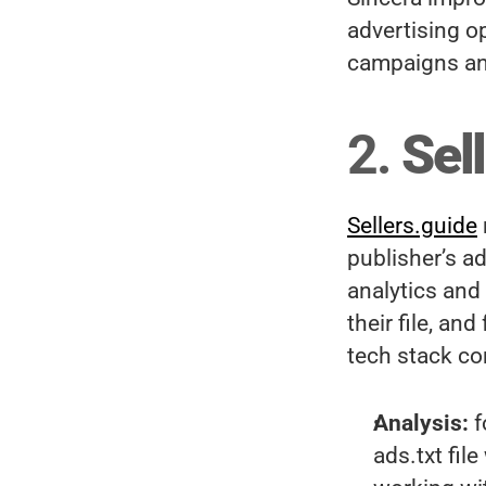
advertising op
campaigns and
2. 
Sel
Sellers.guide
publisher’s ad
analytics and 
their file, an
tech stack co
Analysis:
 
ads.txt fil