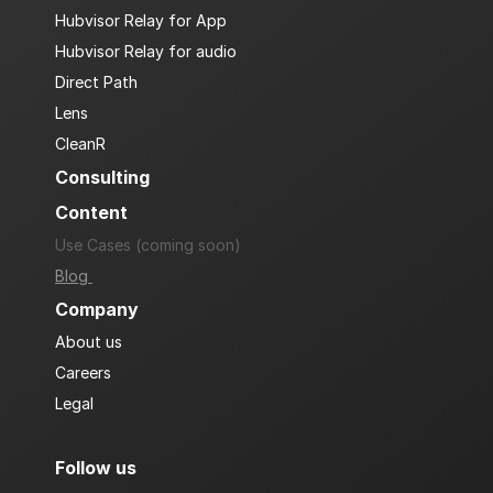
Hubvisor Relay for App
Hubvisor Relay for audio
Direct Path
Lens
CleanR
Consulting
Content
Use Cases (coming soon)
Blog 
Company
About us
Careers
Legal
Follow us