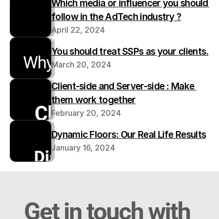
Which media or influencer you should 
follow in the AdTech industry ?
April 22, 2024
You should treat SSPs as your clients.
March 20, 2024
Client-side and Server-side : Make 
them work together
February 20, 2024
Dynamic Floors: Our Real Life Results
January 16, 2024
Get in touch with 