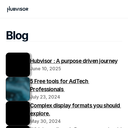
Blog
Hubvisor : A purpose driven journey
June 10, 2025
5 Free tools for AdTech 
Professionals 
July 23, 2024
Complex display formats you should 
explore.
May 30, 2024