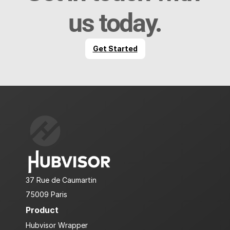
us today.
Get Started
37 Rue de Caumartin
75009 Paris
Product
Hubvisor Wrapper