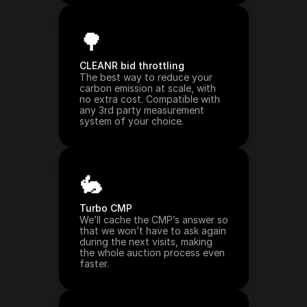
🌳
CLEANR bid throttling
The best way to reduce your 
carbon emission at scale, with 
no extra cost. Compatible with 
any 3rd party measurement 
system of your choice.
🐇
Turbo CMP
We’ll cache the CMP’s answer so 
that we won’t have to ask again 
during the next visits, making 
the whole auction process even 
faster.