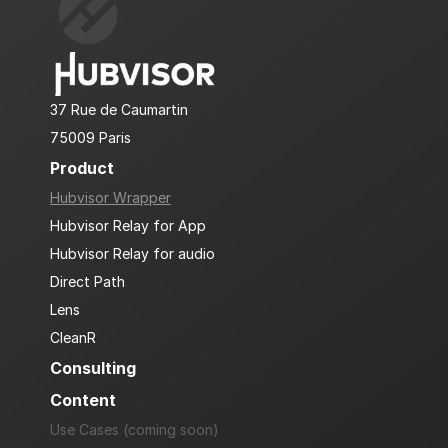
37 Rue de Caumartin
75009 Paris
Product
Hubvisor Wrapper
Hubvisor Relay for App
Hubvisor Relay for audio
Direct Path
Lens
CleanR
Consulting
Content
Use Cases (coming soon)