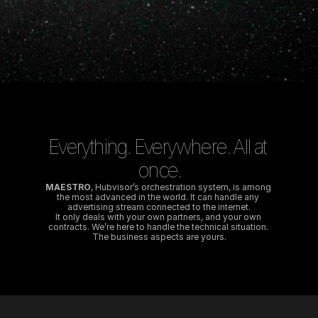
Everything. Everywhere. All at 
once.
MAESTRO
, Hubvisor’s orchestration system, is among 
the most advanced in the world. It can handle any 
advertising stream connected to the internet.
It only deals with your own partners, and your own 
contracts. We’re here to handle the technical situation. 
The business aspects are yours.