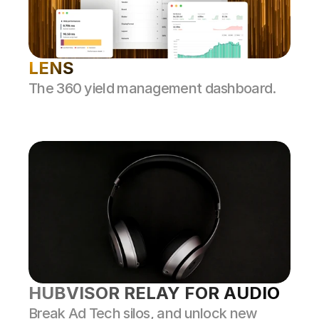
LENS
The 360 yield management dashboard.
HUBVISOR RELAY FOR AUDIO
Break Ad Tech silos, and unlock new 