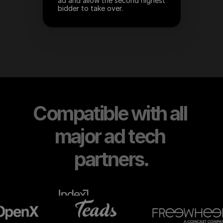
ad and allow the second highest 
bidder to take over.
Compatible with all 
major ad tech 
partners.