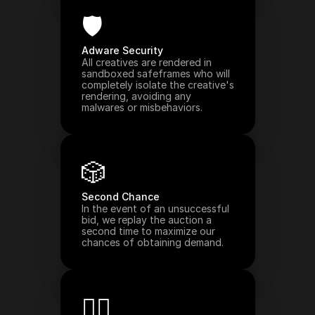
🛡️
Adware Security
All creatives are rendered in 
sandboxed safeframes who will 
completely isolate the creative's 
rendering, avoiding any 
malwares or misbehaviors.
🎲
Second Chance
In the event of an unsuccessful 
bid, we replay the auction a 
second time to maximize our 
chances of obtaining demand.
🧑‍⚖️