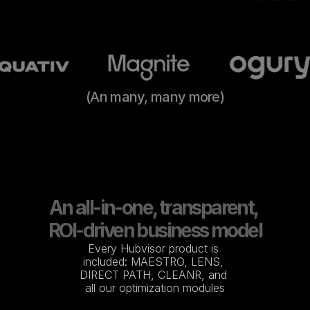
(An many, many more)
An all-in-one, transparent, 
ROI-driven business model
Every Hubvisor product is 
included: MAESTRO, LENS, 
DIRECT PATH, CLEANR, and 
all our optimization modules