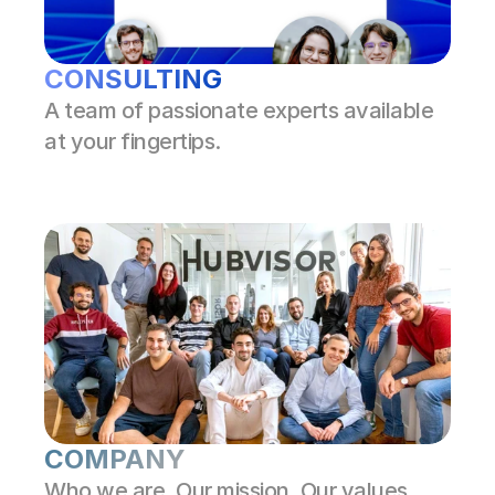
CONSULTING
A team of passionate experts available 
at your fingertips.
COMPANY
Who we are. Our mission. Our values.