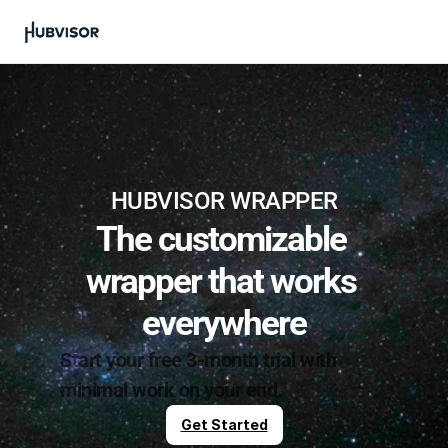
HUBVISOR WRAPPER
The customizable 
wrapper that works 
everywhere
Start your free 3-month trial with 
minimal work on your end.
Get Started