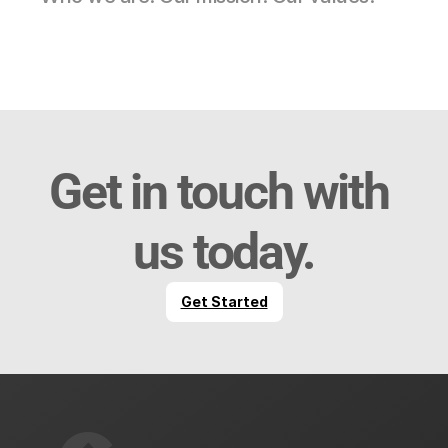
Get in touch with 
us today.
Get Started