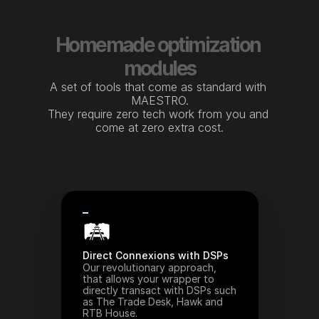
Homemade optimization 
modules
A set of tools that come as standard with 
MAESTRO.
They require zero tech work from you and 
come at zero extra cost.
🛤️
Direct Connexions with DSPs
Our revolutionary approach, 
that allows your wrapper to 
directly transact with DSPs such 
as The Trade Desk, Hawk and 
RTB House.