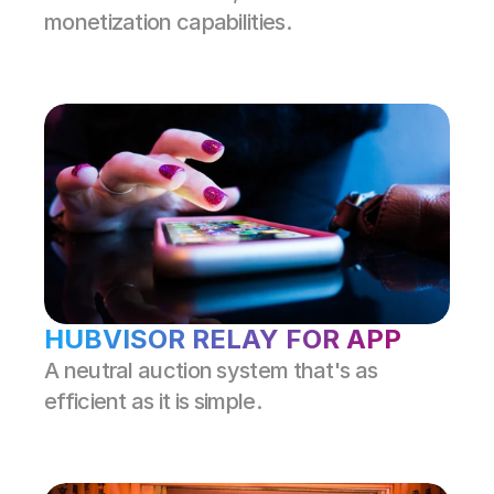
monetization capabilities.
HUBVISOR RELAY FOR APP
A neutral auction system that's as 
efficient as it is simple.