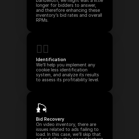
bandwidth, we might wait a little 
longer for bidders to answer, 
and therefore enhancing these 
inventory’s bid rates and overall 
RPMs.
🙋‍♀️
Identification
We’ll help you implement any 
cookie less identification 
system, and analyze its results 
to assess its profitability level.
🎣
Bid Recovery
On video inventory, there are 
issues related to ads failing to 
load. In this case, we’ll skip that 