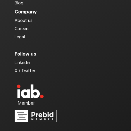
Blog 
Company
About us
Careers
Legal
Follow us
Linkedin
X / Twitter
  Member