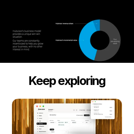
Keep exploring