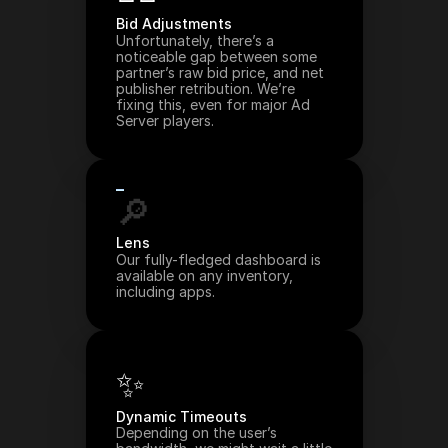
Bid Adjustments
Unfortunately, there’s a 
noticeable gap between some 
partner’s raw bid price, and net 
publisher retribution. We’re 
fixing this, even for major Ad 
Server players.
🔎
Lens
Our fully-fledged dashboard is 
available on any inventory, 
including apps.
✨
Dynamic Timeouts
Depending on the user’s 