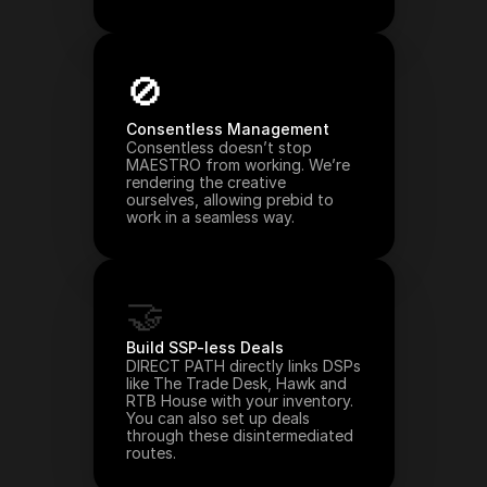
🚫
Consentless Management
Consentless doesn’t stop 
MAESTRO from working. We’re 
rendering the creative 
ourselves, allowing prebid to 
work in a seamless way.
🤝
Build SSP-less Deals
DIRECT PATH directly links DSPs 
like The Trade Desk, Hawk and 
RTB House with your inventory. 
You can also set up deals 
through these disintermediated 
routes.