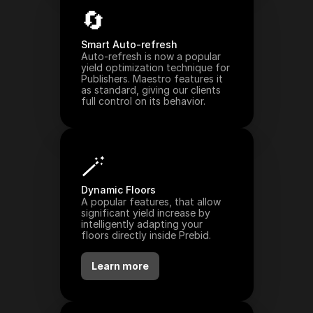
🔄
Smart Auto-refresh
Auto-refresh is now a popular 
yield optimization technique for 
Publishers. Maestro features it 
as standard, giving our clients 
full control on its behavior.
🪄
Dynamic Floors
A popular features, that allow 
significant yield increase by 
intelligently adapting your 
floors directly inside Prebid.
Learn more