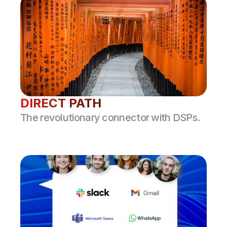
DIRECT PATH
The revolutionary connector with DSPs.